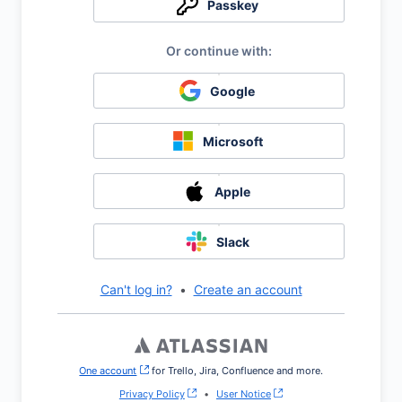
Passkey
Google
Microsoft
Apple
Slack
Can't log in?
•
Create an account
One account
, (opens new window)
for Trello, Jira, Confluence and more.
Privacy Policy
•
User Notice