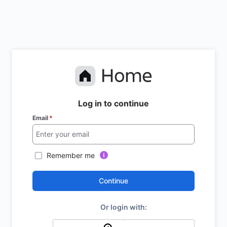
Log in to continue
Email
*
Remember me
Continue